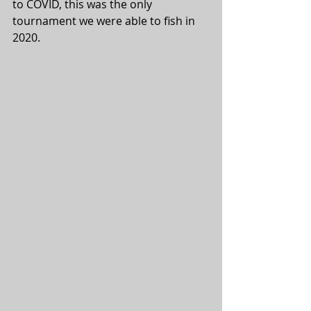
to COVID, this was the only 
tournament we were able to fish in 
2020. 