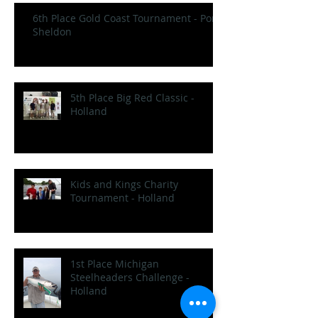
6th Place Gold Coast Tournament - Port
Sheldon
5th Place Big Red Classic -
Holland
Kids and Kings Charity
Tournament - Holland
1st Place Michigan
Steelheaders Challenge -
Holland