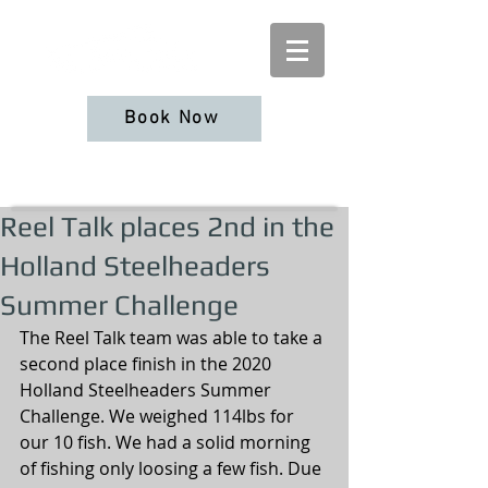
Book Now
Reel Talk places 2nd in the
Holland Steelheaders
Summer Challenge
The Reel Talk team was able to take a 
second place finish in the 2020 
Holland Steelheaders Summer 
Challenge. We weighed 114lbs for 
our 10 fish. We had a solid morning 
of fishing only loosing a few fish. Due 