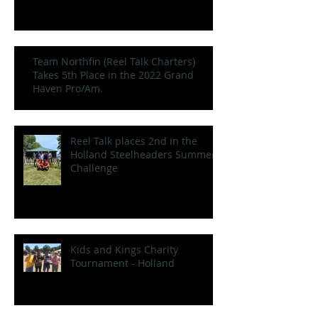
Team Northfin (Reel Talk Charters)
Takes 5th Place in the 2022 Grand
Haven Pro/Am.
Reel Talk places 2nd in the
Holland Steelheaders Summer
Challenge
Kids and Kings Charity
Tournament - Holland