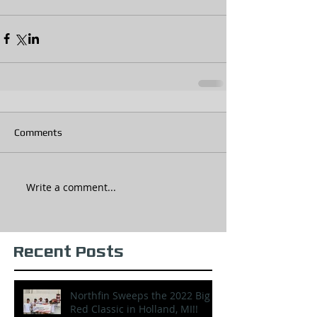
Comments
Write a comment...
Recent Posts
Northfin Sweeps the 2022 Big
Red Classic in Holland, MI!!