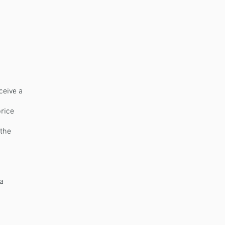
ceive a
price
 the
 a