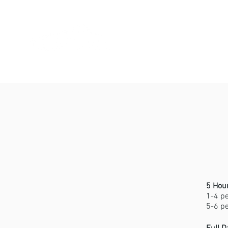
Home
A
5 Hou
1-4 p
5-6 p