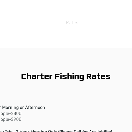
bout
The Boat
Rates
FAQ
Me
Charter Fishing Rates
r Morning or Afternoon
eople-$800
eople-$900