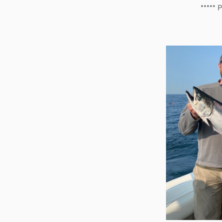
***** 