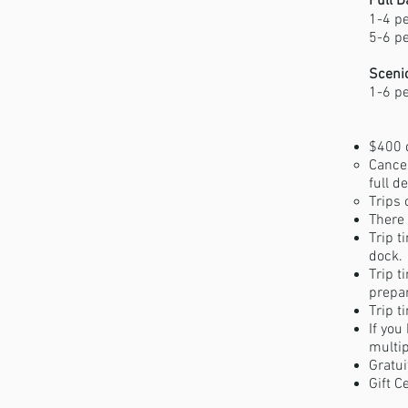
Full D
1-4 p
5-6 p
Scenic
1-6 p
$400 d
​Cance
full d
Trips 
There 
Trip t
dock.
Trip t
prepar
Trip t
If you
multip
Gratui
Gift C