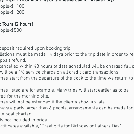
ay Trip- 7 Hour Morning Only (Please Call for
Availability)
eople-$1100
eople-$1200
 Tours (2 hours)
eople-$500
eposit required upon booking trip
llations must be made 14 days prior to the trip date in order to re
eposit refund.
cancelled within 48 hours of date scheduled will be charged full 
will be a 4% service charge on all credit card transactions.
imes start from the departure of the dock to the time we return to
imes listed are for example. Many trips will start earlier as to be
ed for the morning bite.
imes will not be extended if the clients show up late.
 have a party larger than 6 people, arrangements can be made for
le boat charter
ty not included in price
ertificates available, "Great gifts for Birthday or Fathers Day."