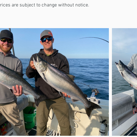
Prices are subject to change without notice.