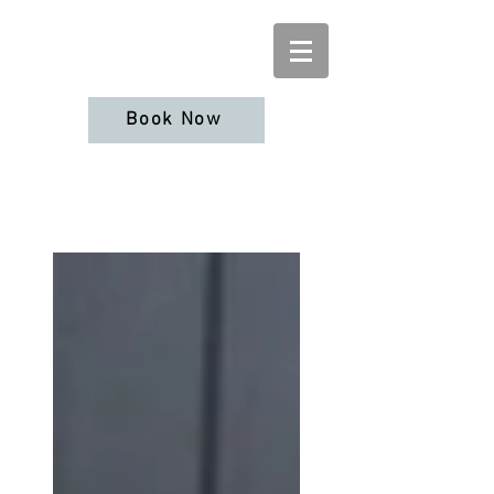
Book Now