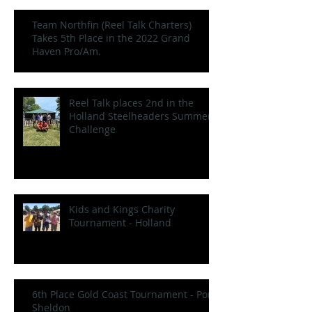
Team Northfin (Reel Talk Charters)
Takes 5th Place in the 2022 Grand
Haven Pro/Am.
Reel Talk places 2nd in the
Holland Steelheaders Summer
Challenge
Kids and Kings Charity
Tournament - Holland
6th Place Gold Coast Tournament - Port
Sheldon