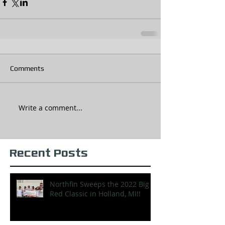
Comments
Write a comment...
Recent Posts
Northfin Sweeps the 2022 Big
Red Classic in Holland, MI!!