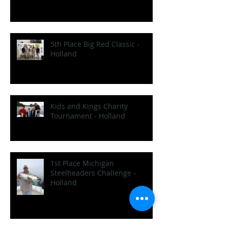
5th Place Big Red Classic -
Holland
Kids and Kings Charity
Tournament - Holland
1st Place Michigan
Steelheaders Challenge -
Holland