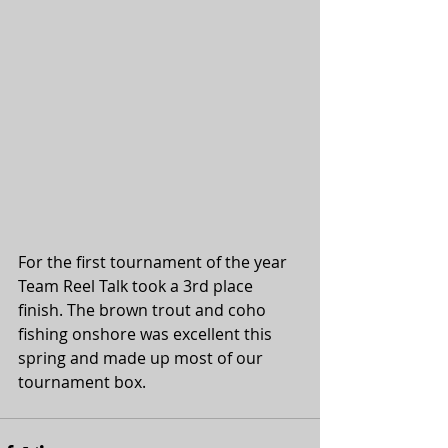
For the first tournament of the year 
Team Reel Talk took a 3rd place 
finish. The brown trout and coho 
fishing onshore was excellent this 
spring and made up most of our 
tournament box.