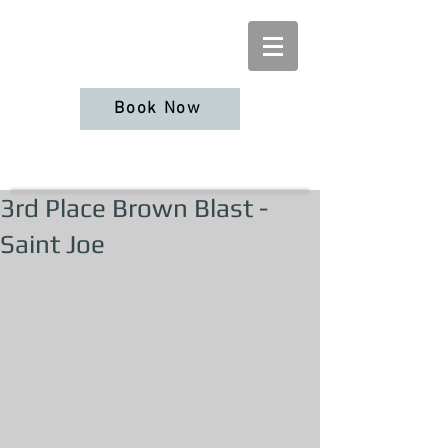
Book Now
3rd Place Brown Blast -
Saint Joe